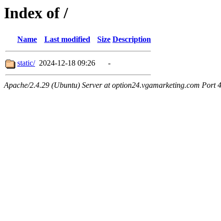
Index of /
Name
Last modified
Size
Description
static/
2024-12-18 09:26
-
Apache/2.4.29 (Ubuntu) Server at option24.vgamarketing.com Port 